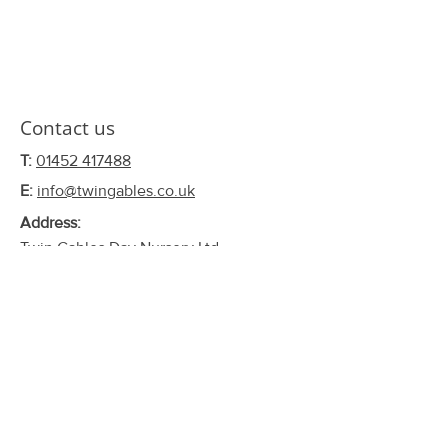
Contact us
T:
01452 417488
E:
info@twingables.co.uk
Address:
Twin Gables Day Nursery Ltd.
102 Eastern Avenue,
Barnwood,
Gloucester,
GL4 4LW
Connect with us