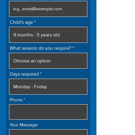
Child's age
What session do you require?
Days required
Phone
Your Message