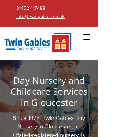
01452 417488
info@twingables.co.uk
Day Nursery and
Childcare Services
in Gloucester
Since 1975, Twin Gables Day
Nursery in Gloucester, an
Ofsted-registered nursery, is