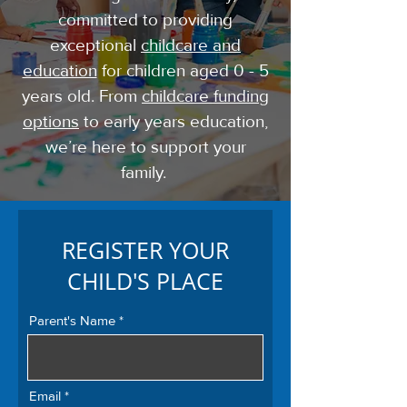
committed to providing
exceptional
childcare and
education
for children aged 0 - 5
years old. From
childcare funding
options
to early years education,
we’re here to support your
family.
REGISTER YOUR
CHILD'S PLACE
Parent's Name
Email